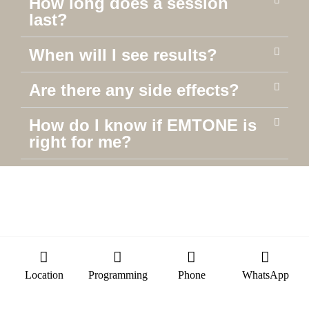
How long does a session
last?
When will I see results?
Are there any side effects?
How do I know if EMTONE is
right for me?
Location
Programming
Phone
WhatsApp