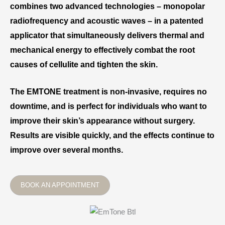
combines two advanced technologies – monopolar
radiofrequency and acoustic waves – in a patented
applicator that simultaneously delivers thermal and
mechanical energy to effectively combat the root
causes of cellulite and tighten the skin.
The EMTONE treatment is non-invasive, requires no
downtime, and is perfect for individuals who want to
improve their skin’s appearance without surgery.
Results are visible quickly, and the effects continue to
improve over several months.
BOOK AN APPOINTMENT