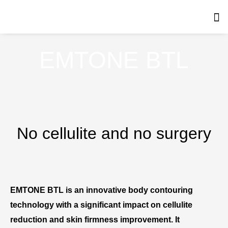
Skip
to
content
EMTONE BTL
No cellulite and no surgery
EMTONE BTL is an innovative body contouring
technology with a significant impact on cellulite
reduction and skin firmness improvement. It