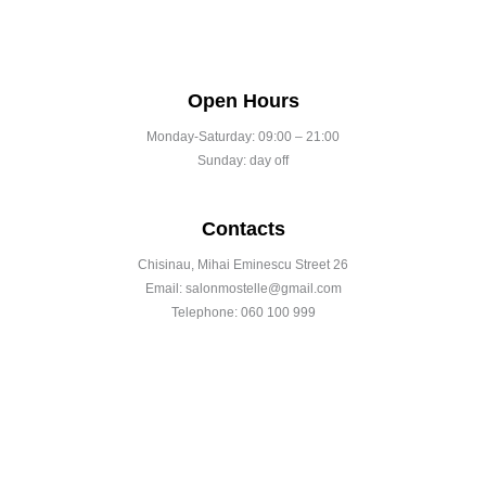
Open Hours
Monday-Saturday: 09:00 – 21:00
Sunday: day off
Contacts
Chisinau, Mihai Eminescu Street 26
Email: salonmostelle@gmail.com
Telephone: 060 100 999