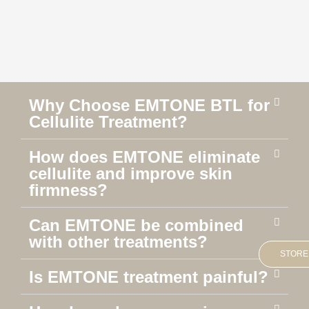
Why Choose EMTONE BTL for
Cellulite Treatment?
How does EMTONE eliminate
cellulite and improve skin
firmness?
Can EMTONE be combined
with other treatments?
STORE
Is EMTONE treatment painful?