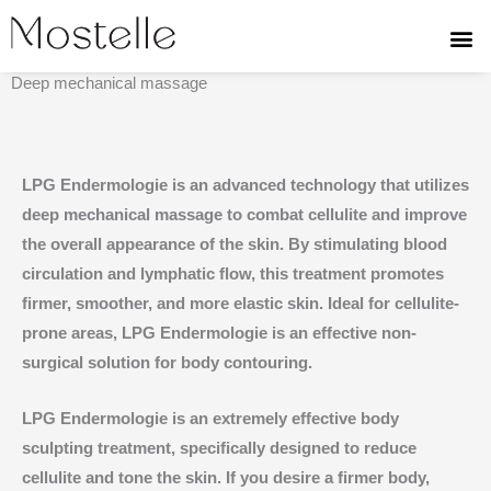
Skip
to
LPG ENDERMOLOGIE
content
Deep mechanical massage
LPG Endermologie is an advanced technology that utilizes
deep mechanical massage to combat cellulite and improve
the overall appearance of the skin. By stimulating blood
circulation and lymphatic flow, this treatment promotes
firmer, smoother, and more elastic skin. Ideal for cellulite-
prone areas, LPG Endermologie is an effective non-
surgical solution for body contouring.
LPG Endermologie is an extremely effective body
sculpting treatment, specifically designed to reduce
cellulite and tone the skin. If you desire a firmer body,