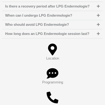
Is there a recovery period after LPG Endermologie?
When can I undergo LPG Endermologie?
Who should avoid LPG Endermologie?
How long does an LPG Endermologie session last?
Location
Programming