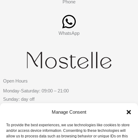
Phone
WhatsApp
Open Hours
Monday-Saturday: 09:00 – 21:00
Sunday: day off
Manage Consent
Contacts
To provide the best experiences, we use technologies like cookies to store
Chisinau, Mihai Eminescu Street 26
and/or access device information. Consenting to these technologies will
allow us to process data such as browsing behavior or unique IDs on this