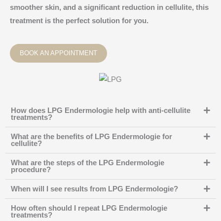
smoother skin, and a significant reduction in cellulite, this
treatment is the perfect solution for you.
BOOK AN APPOINTMENT
How does LPG Endermologie help with anti-cellulite
treatments?
What are the benefits of LPG Endermologie for
cellulite?
What are the steps of the LPG Endermologie
procedure?
When will I see results from LPG Endermologie?
How often should I repeat LPG Endermologie
treatments?