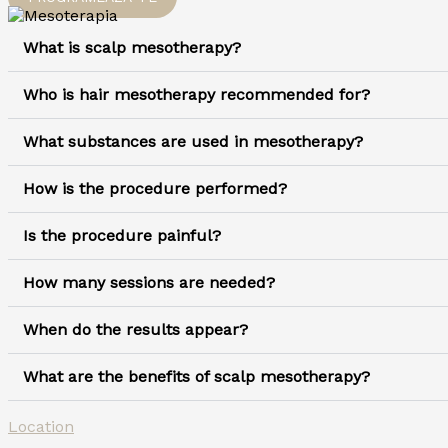
What is scalp mesotherapy?
Who is hair mesotherapy recommended for?
What substances are used in mesotherapy?
How is the procedure performed?
Is the procedure painful?
How many sessions are needed?
When do the results appear?
What are the benefits of scalp mesotherapy?
Location