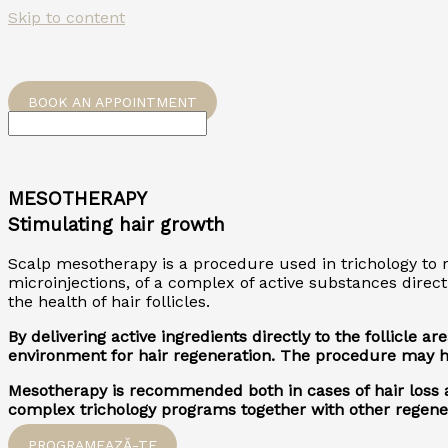
Skip to content
BOOK AN APPOINTMENT
MESOTHERAPY
Stimulating hair growth
Scalp mesotherapy is a procedure used in trichology to re
microinjections, of a complex of active substances direct
the health of hair follicles.
By delivering active ingredients directly to the follicle
environment for hair regeneration. The procedure may hel
Mesotherapy is recommended both in cases of hair loss an
complex trichology programs together with other regener
PROGRAMEAZĂ-TE