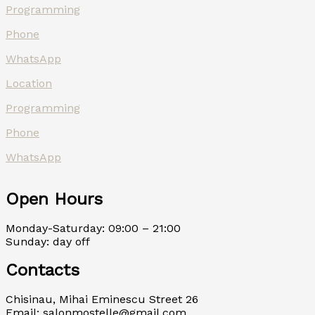
Programming
Phone
WhatsApp
Location
Programming
Phone
WhatsApp
Open Hours
Monday-Saturday: 09:00 – 21:00
Sunday: day off
Contacts
Chisinau, Mihai Eminescu Street 26
Email: salonmostelle@gmail.com