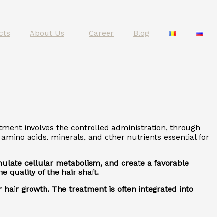
cts
About Us
Career
Blog
atment involves the controlled administration, through
amino acids, minerals, and other nutrients essential for
timulate cellular metabolism, and create a favorable
 quality of the hair shaft.
 hair growth. The treatment is often integrated into