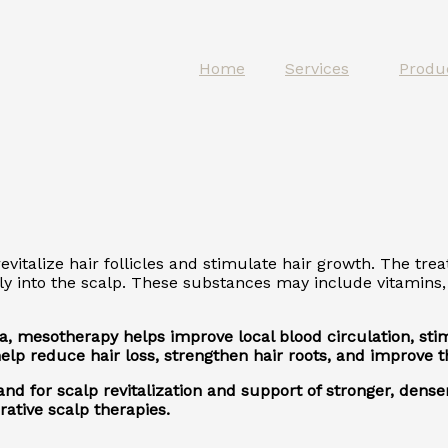
Home
Services
Produ
vitalize hair follicles and stimulate hair growth. The tre
ly into the scalp. These substances may include vitamins, 
 area, mesotherapy helps improve local blood circulation, s
p reduce hair loss, strengthen hair roots, and improve the
d for scalp revitalization and support of stronger, denser
ative scalp therapies.