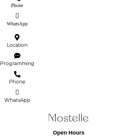
Phone
WhatsApp
Location
Programming
Phone
WhatsApp
Open Hours