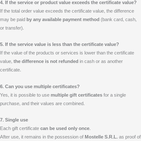
4. If the service or product value exceeds the certificate value?
If the total order value exceeds the certificate value, the difference
may be paid
by any available payment method
(bank card, cash,
or transfer).
5. If the service value is less than the certificate value?
If the value of the products or services is lower than the certificate
value,
the difference is not refunded
in cash or as another
certificate.
6. Can you use multiple certificates?
Yes, it is possible to use
multiple gift certificates
for a single
purchase, and their values are combined.
7. Single use
Each gift certificate
can be used only once
.
After use, it remains in the possession of
Mostelle S.R.L.
as proof of