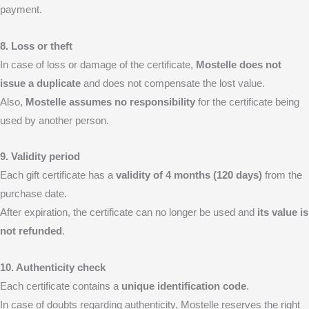
payment.
8. Loss or theft
In case of loss or damage of the certificate,
Mostelle does not
issue a duplicate
and does not compensate the lost value.
Also,
Mostelle assumes no responsibility
for the certificate being
used by another person.
9. Validity period
Each gift certificate has a
validity of 4 months (120 days)
from the
purchase date.
After expiration, the certificate can no longer be used and
its value is
not refunded
.
10. Authenticity check
Each certificate contains a
unique identification code
.
In case of doubts regarding authenticity, Mostelle reserves the right