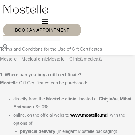
Skip
to
content
BOOK AN APPOINTMENT
Terms and Conditions for the Use of Gift Certificates
Mostelle – Medical clinicMostelle – Clinică medicală
1. Where can you buy a gift certificate?
Mostelle
Gift Certificates can be purchased:
directly from the
Mostelle clinic
, located at
Chișinău, Mihai
Eminescu St. 26
;
online, on the official website
www.mostelle.md
, with the
options of:
physical delivery
(in elegant Mostelle packaging);