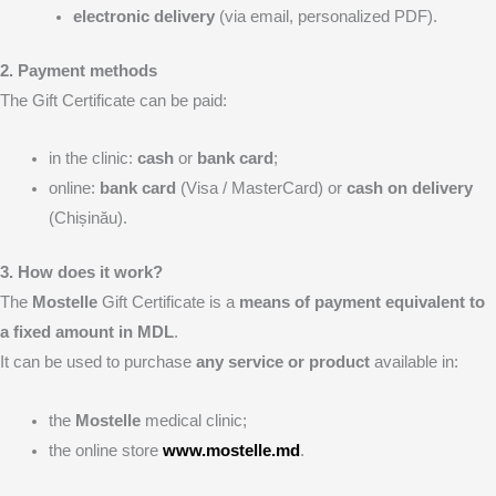
electronic delivery
(via email, personalized PDF).
2. Payment methods
The Gift Certificate can be paid:
in the clinic:
cash
or
bank card
;
online:
bank card
(Visa / MasterCard) or
cash on delivery
(Chișinău).
3. How does it work?
The
Mostelle
Gift Certificate is a
means of payment equivalent to
a fixed amount in MDL
.
It can be used to purchase
any service or product
available in:
the
Mostelle
medical clinic;
the online store
www.mostelle.md
.