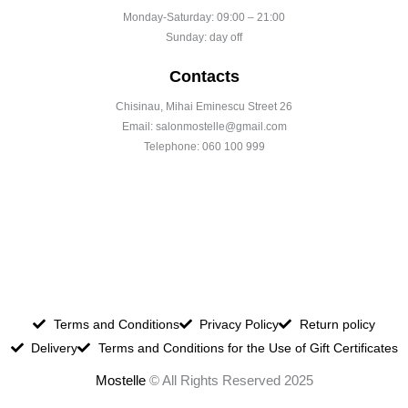
Monday-Saturday: 09:00 – 21:00
Sunday: day off
Contacts
Chisinau, Mihai Eminescu Street 26
Email: salonmostelle@gmail.com
Telephone: 060 100 999
Terms and Conditions
Privacy Policy
Return policy
Delivery
Terms and Conditions for the Use of Gift Certificates
Mostelle
© All Rights Reserved 2025