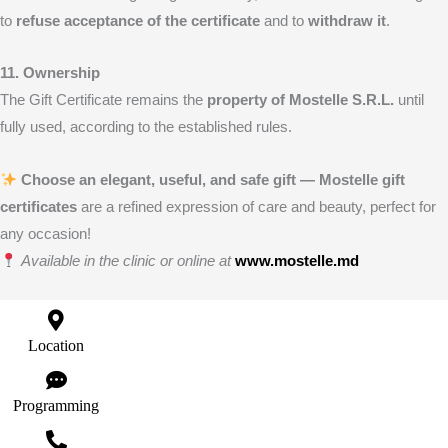
to
refuse acceptance of the certificate
and to
withdraw it
.
11. Ownership
The Gift Certificate remains the
property of Mostelle S.R.L.
until
fully used, according to the established rules.
Choose an elegant, useful, and safe gift — Mostelle gift
certificates
are a refined expression of care and beauty, perfect for
any occasion!
Available in the clinic or online at
www.mostelle.md
Location
Programming