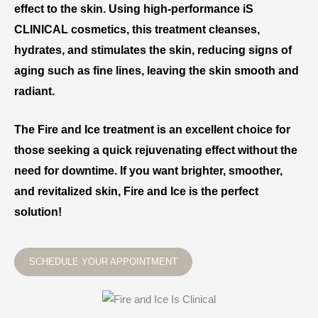
effect to the skin. Using high-performance iS
CLINICAL cosmetics, this treatment cleanses,
hydrates, and stimulates the skin, reducing signs of
aging such as fine lines, leaving the skin smooth and
radiant.
The Fire and Ice treatment is an excellent choice for
those seeking a quick rejuvenating effect without the
need for downtime. If you want brighter, smoother,
and revitalized skin, Fire and Ice is the perfect
solution!
SCHEDULE YOUR APPOINTMENT