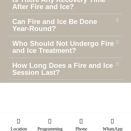
After Fire and Ice?
Can Fire and Ice Be Done
Year-Round?
Who Should Not Undergo Fire
and Ice Treatment?
How Long Does a Fire and Ice
Session Last?
Location
Programming
Phone
WhatsApp