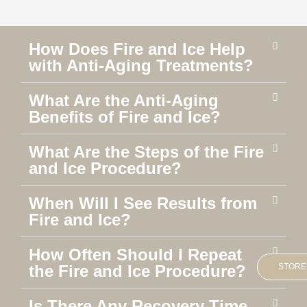
How Does Fire and Ice Help
with Anti-Aging Treatments?
What Are the Anti-Aging
Benefits of Fire and Ice?
What Are the Steps of the Fire
and Ice Procedure?
When Will I See Results from
Fire and Ice?
How Often Should I Repeat
STORE
the Fire and Ice Procedure?
Is There Any Recovery Time