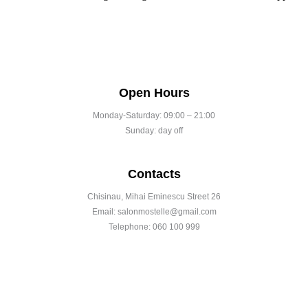
Open Hours
Monday-Saturday: 09:00 – 21:00
Sunday: day off
Contacts
Chisinau, Mihai Eminescu Street 26
Email: salonmostelle@gmail.com
Telephone: 060 100 999