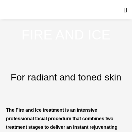
Skip
to
content
FIRE AND ICE
For radiant and toned skin
The Fire and Ice treatment is an intensive
professional facial procedure that combines two
treatment stages to deliver an instant rejuvenating