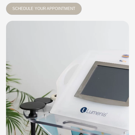
SCHEDULE YOUR APPOINTMENT