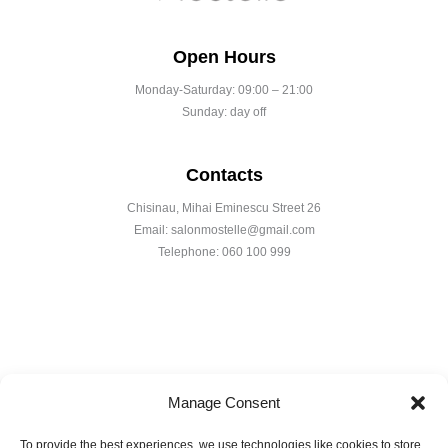
Open Hours
Monday-Saturday: 09:00 – 21:00
Sunday: day off
Contacts
Chisinau, Mihai Eminescu Street 26
Email: salonmostelle@gmail.com
Telephone: 060 100 999
Manage Consent
To provide the best experiences, we use technologies like cookies to store