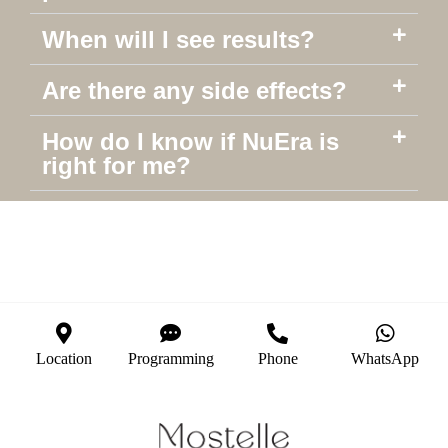
When will I see results?
Are there any side effects?
How do I know if NuEra is
right for me?
Location
Programming
Phone
WhatsApp