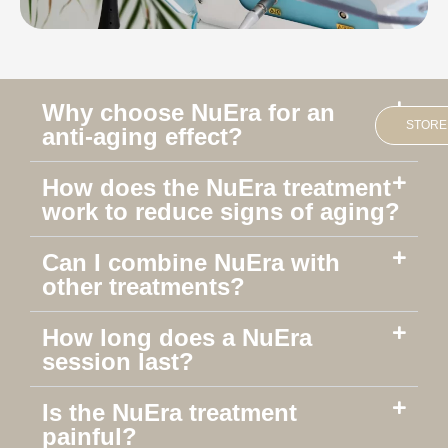
Why choose NuEra for an
STORE
anti-aging effect?
How does the NuEra treatment
work to reduce signs of aging?
Can I combine NuEra with
other treatments?
How long does a NuEra
session last?
Is the NuEra treatment
painful?