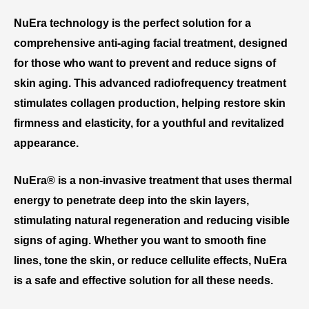
NuEra technology is the perfect solution for a
comprehensive anti-aging facial treatment, designed
for those who want to prevent and reduce signs of
skin aging. This advanced radiofrequency treatment
stimulates collagen production, helping restore skin
firmness and elasticity, for a youthful and revitalized
appearance.
NuEra® is a non-invasive treatment that uses thermal
energy to penetrate deep into the skin layers,
stimulating natural regeneration and reducing visible
signs of aging. Whether you want to smooth fine
lines, tone the skin, or reduce cellulite effects, NuEra
is a safe and effective solution for all these needs.