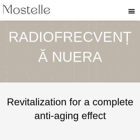
Skip
to
content
RADIOFRECVENȚ
Ă NUERA
Revitalization for a complete
anti-aging effect