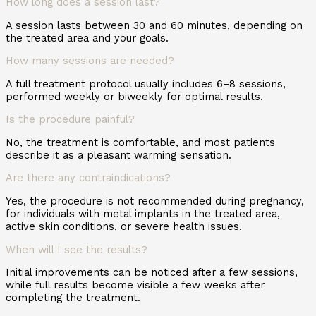
How long does a session last?
A session lasts between 30 and 60 minutes, depending on
the treated area and your goals.
How many sessions are needed?
A full treatment protocol usually includes 6–8 sessions,
performed weekly or biweekly for optimal results.
Is the procedure painful?
No, the treatment is comfortable, and most patients
describe it as a pleasant warming sensation.
Are there any contraindications?
Yes, the procedure is not recommended during pregnancy,
for individuals with metal implants in the treated area,
active skin conditions, or severe health issues.
When will I see the results?
Initial improvements can be noticed after a few sessions,
while full results become visible a few weeks after
completing the treatment.