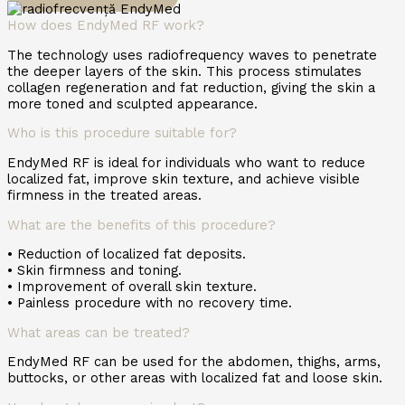
How does EndyMed RF work?
The technology uses radiofrequency waves to penetrate
the deeper layers of the skin. This process stimulates
collagen regeneration and fat reduction, giving the skin a
more toned and sculpted appearance.
Who is this procedure suitable for?
EndyMed RF is ideal for individuals who want to reduce
localized fat, improve skin texture, and achieve visible
firmness in the treated areas.
What are the benefits of this procedure?
• Reduction of localized fat deposits.
• Skin firmness and toning.
• Improvement of overall skin texture.
• Painless procedure with no recovery time.
What areas can be treated?
EndyMed RF can be used for the abdomen, thighs, arms,
buttocks, or other areas with localized fat and loose skin.