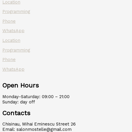
Location
Programming
Phone
WhatsApp
Location
Programming
Phone
WhatsApp
Open Hours
Monday-Saturday: 09:00 – 21:00
Sunday: day off
Contacts
Chisinau, Mihai Eminescu Street 26
Email: salonmostelle@gmail.com