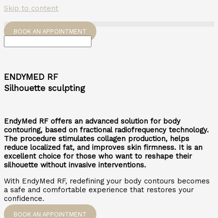
Skip to content
BOOK AN APPOINTMENT
ENDYMED RF
Silhouette sculpting
EndyMed RF offers an advanced solution for body
contouring, based on fractional radiofrequency technology.
The procedure stimulates collagen production, helps
reduce localized fat, and improves skin firmness. It is an
excellent choice for those who want to reshape their
silhouette without invasive interventions.
With EndyMed RF, redefining your body contours becomes
a safe and comfortable experience that restores your
confidence.
BOOK AN APPOINTMENT