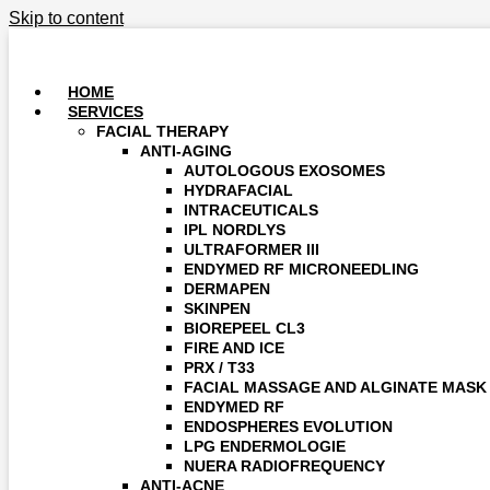
Skip to content
HOME
SERVICES
FACIAL THERAPY
ANTI-AGING
AUTOLOGOUS EXOSOMES
HYDRAFACIAL
INTRACEUTICALS
IPL NORDLYS
ULTRAFORMER III
ENDYMED RF MICRONEEDLING
DERMAPEN
SKINPEN
BIOREPEEL CL3
FIRE AND ICE
PRX / T33
FACIAL MASSAGE AND ALGINATE MASK
ENDYMED RF
ENDOSPHERES EVOLUTION
LPG ENDERMOLOGIE
NUERA RADIOFREQUENCY
ANTI-ACNE