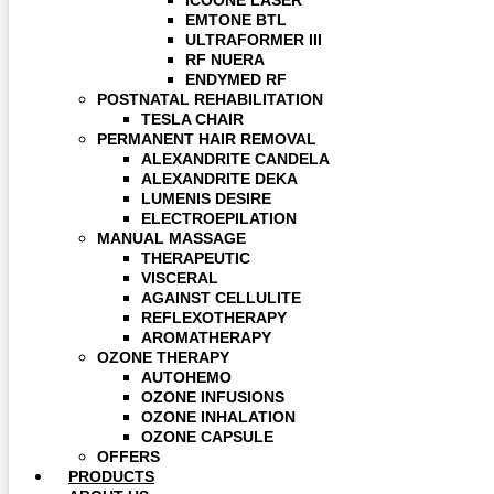
ICOONE LASER
EMTONE BTL
ULTRAFORMER III
RF NUERA
ENDYMED RF
POSTNATAL REHABILITATION
TESLA CHAIR
PERMANENT HAIR REMOVAL
ALEXANDRITE CANDELA
ALEXANDRITE DEKA
LUMENIS DESIRE
ELECTROEPILATION
MANUAL MASSAGE
THERAPEUTIC
VISCERAL
AGAINST CELLULITE
REFLEXOTHERAPY
AROMATHERAPY
OZONE THERAPY
AUTOHEMO
OZONE INFUSIONS
OZONE INHALATION
OZONE CAPSULE
OFFERS
PRODUCTS