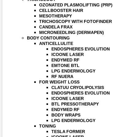
OZONATED PLASMOLIFTING (PRP)
CELLBOOSTER HAIR
MESOTHERAPY
TRICHOSCOPY WITH FOTOFINDER
CANDELA FRAX
MICRONEEDLING (DERMAPEN)
BODY CONTOURING
ANTICELLULITE
ENDOSPHERES EVOLUTION
ICOONE LASER
ENDYMED RF
EMTONE BTL
LPG ENDERMOLOGY
RF NUERA
FOR WEIGHT LOSS
CLATUU CRYOLIPOLYSIS
ENDOSPHERES EVOLUTION
ICOONE LASER
BTL PRESSOTHERAPY
ENDYMED RF
BODY WRAPS
LPG ENDERMOLOGY
TONING
TESLA FORMER