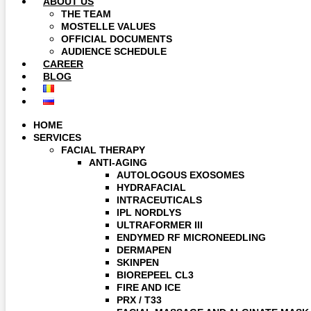
ABOUT US
THE TEAM
MOSTELLE VALUES
OFFICIAL DOCUMENTS
AUDIENCE SCHEDULE
CAREER
BLOG
HOME
SERVICES
FACIAL THERAPY
ANTI-AGING
AUTOLOGOUS EXOSOMES
HYDRAFACIAL
INTRACEUTICALS
IPL NORDLYS
ULTRAFORMER III
ENDYMED RF MICRONEEDLING
DERMAPEN
SKINPEN
BIOREPEEL CL3
FIRE AND ICE
PRX / T33