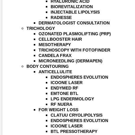
HYALURONIC ACID
BIOREVITALIZATION
INJECTABLE LIPOLYSIS
RADIESSE
DERMATOLOGIST CONSULTATION
TRICHOLOGY
OZONATED PLASMOLIFTING (PRP)
CELLBOOSTER HAIR
MESOTHERAPY
TRICHOSCOPY WITH FOTOFINDER
CANDELA FRAX
MICRONEEDLING (DERMAPEN)
BODY CONTOURING
ANTICELLULITE
ENDOSPHERES EVOLUTION
ICOONE LASER
ENDYMED RF
EMTONE BTL
LPG ENDERMOLOGY
RF NUERA
FOR WEIGHT LOSS
CLATUU CRYOLIPOLYSIS
ENDOSPHERES EVOLUTION
ICOONE LASER
BTL PRESSOTHERAPY