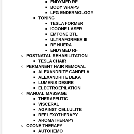
ENDYMED RF
BODY WRAPS
LPG ENDERMOLOGY
TONING
TESLA FORMER
ICOONE LASER
EMTONE BTL
ULTRAFORMER III
RF NUERA
ENDYMED RF
POSTNATAL REHABILITATION
TESLA CHAIR
PERMANENT HAIR REMOVAL
ALEXANDRITE CANDELA
ALEXANDRITE DEKA
LUMENIS DESIRE
ELECTROEPILATION
MANUAL MASSAGE
THERAPEUTIC
VISCERAL
AGAINST CELLULITE
REFLEXOTHERAPY
AROMATHERAPY
OZONE THERAPY
AUTOHEMO