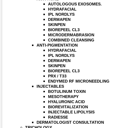
AUTOLOGOUS EXOSOMES.
HYDRAFACIAL
IPL NORDLYS
DERMAPEN
SKINPEN
BIOREPEEL CL3
MICRODERMABRASION
COMBINED CLEANSING
ANTI-PIGMENTATION
HYDRAFACIAL
IPL NORDLYS
DERMAPEN
SKINPEN
BIOREPEEL CL3
PRX / T33
ENDYMED RF MICRONEEDLING
INJECTABLES
BOTULINUM TOXIN
MESOTHERAPY
HYALURONIC ACID
BIOREVITALIZATION
INJECTABLE LIPOLYSIS
RADIESSE
DERMATOLOGIST CONSULTATION
TRICHOLOGY