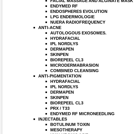
FACIAL MASSAGE AND ALGINATE MASK
ENDYMED RF
ENDOSPHERES EVOLUTION
LPG ENDERMOLOGIE
NUERA RADIOFREQUENCY
ANTI-ACNE
AUTOLOGOUS EXOSOMES.
HYDRAFACIAL
IPL NORDLYS
DERMAPEN
SKINPEN
BIOREPEEL CL3
MICRODERMABRASION
COMBINED CLEANSING
ANTI-PIGMENTATION
HYDRAFACIAL
IPL NORDLYS
DERMAPEN
SKINPEN
BIOREPEEL CL3
PRX / T33
ENDYMED RF MICRONEEDLING
INJECTABLES
BOTULINUM TOXIN
MESOTHERAPY