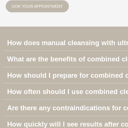
OOK YOUR APPOINTMENT
How does manual cleansing with ult
What are the benefits of combined c
How should I prepare for combined 
How often should I use combined cl
Are there any contraindications for
How quickly will I see results after