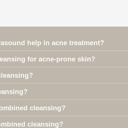
rasound help in acne treatment?
leansing for acne-prone skin?
cleansing?
eansing?
 combined cleansing?
 combined cleansing?