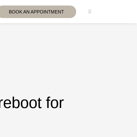
BOOK AN APPOINTMENT
reboot for