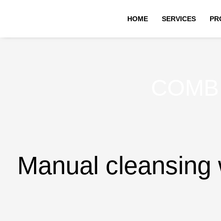
Skip
HOME
SERVICES
PR
to
content
COMB
Manual cleansing w