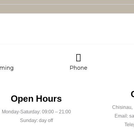
ming
Phone
Open Hours
Chisinau,
Monday-Saturday: 09:00 – 21:00
Email: s
Sunday: day off
Tele