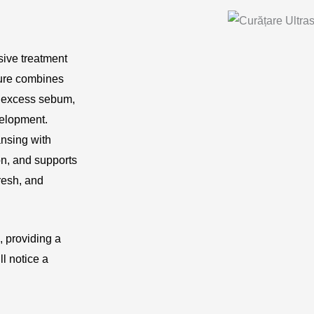
ive treatment
dure combines
, excess sebum,
velopment.
nsing with
on, and supports
resh, and
, providing a
l notice a