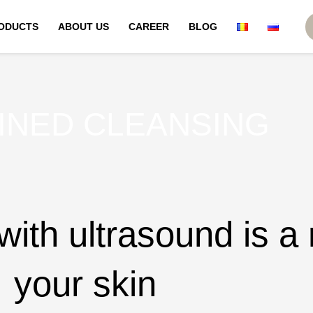
ODUCTS
ABOUT US
CAREER
BLOG
INED CLEANSING
ith ultrasound is a 
your skin