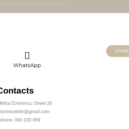
STORE
WhatsApp
Contacts
 Mihai Eminescu Street 26
alonmostelle@gmail.com
phone: 060 100 999