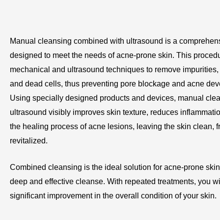
Manual cleansing combined with ultrasound is a comprehens
designed to meet the needs of acne-prone skin. This proce
mechanical and ultrasound techniques to remove impurities
and dead cells, thus preventing pore blockage and acne de
Using specially designed products and devices, manual clea
ultrasound visibly improves skin texture, reduces inflammati
the healing process of acne lesions, leaving the skin clean, f
revitalized.
Combined cleansing is the ideal solution for acne-prone skin
deep and effective cleanse. With repeated treatments, you wil
significant improvement in the overall condition of your skin.