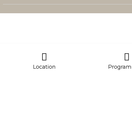
Location
Program