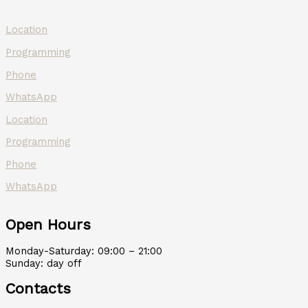
Location
Programming
Phone
WhatsApp
Location
Programming
Phone
WhatsApp
Open Hours
Monday-Saturday: 09:00 – 21:00
Sunday: day off
Contacts