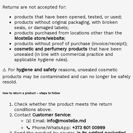
Returns are not accepted for:
products that have been opened, tested, or used;
products without original packaging, with broken
seals, or damaged labels;
products purchased from locations other than the
Mostelle store/website
;
products without proof of purchase (invoice/receipt);
cosmetic and perfumery products
that have been
unsealed (in line with commercial practice and
applicable hygiene rules).
⚠️ For
hygiene and safety
reasons, unsealed cosmetic
products may be contaminated and can no longer be safely
resold.
How to return a product – steps to follow
Check whether the product meets the return
conditions above.
Contact
Customer Service
:
✉️ Email:
info@mostelle.md
📞 Phone/WhatsApp:
+373 601 00999
Send the product by courier,
in its original packaging
,