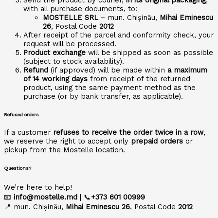
with all purchase documents, to:
MOSTELLE SRL
– mun. Chișinău,
Mihai Eminescu
26
, Postal Code
2012
After receipt of the parcel and conformity check, your
request will be processed.
Product exchange
will be shipped as soon as possible
(subject to stock availability).
Refund
(if approved) will be made within
a maximum
of 14 working days
from receipt of the returned
product, using the same payment method as the
purchase (or by bank transfer, as applicable).
Refused orders
If a customer
refuses to receive the order twice in a row
,
we reserve the right to accept only
prepaid orders
or
pickup from the Mostelle location.
Questions?
We’re here to help!
📧
info@mostelle.md
| 📞
+373 601 00999
📍 mun. Chișinău,
Mihai Eminescu 26
, Postal Code
2012