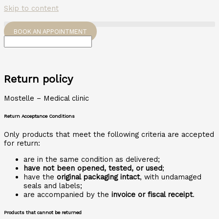
Skip to content
BOOK AN APPOINTMENT
Return policy
Mostelle – Medical clinic
Return Acceptance Conditions
Only products that meet the following criteria are accepted
for return:
are in the same condition as delivered;
have not been opened, tested, or used
;
have the
original packaging intact
, with undamaged
seals and labels;
are accompanied by the
invoice or fiscal receipt
.
Products that cannot be returned