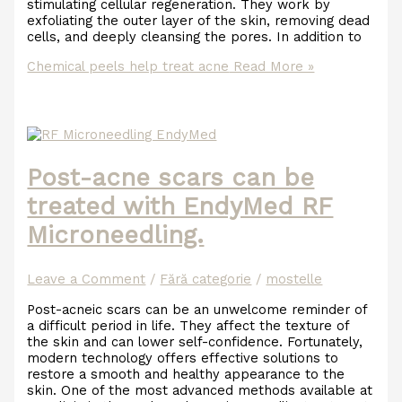
stimulating cellular regeneration. They work by
exfoliating the outer layer of the skin, removing dead
cells, and deeply cleansing the pores. In addition to
Chemical peels help treat acne
Read More »
Post-acne scars can be
treated with EndyMed RF
Microneedling.
Leave a Comment
/
Fără categorie
/
mostelle
Post-acneic scars can be an unwelcome reminder of
a difficult period in life. They affect the texture of
the skin and can lower self-confidence. Fortunately,
modern technology offers effective solutions to
restore a smooth and healthy appearance to the
skin. One of the most advanced methods available at