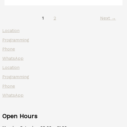
1
2
Next
→
Location
Programming
Phone
WhatsApp
Location
Programming
Phone
WhatsApp
Open Hours