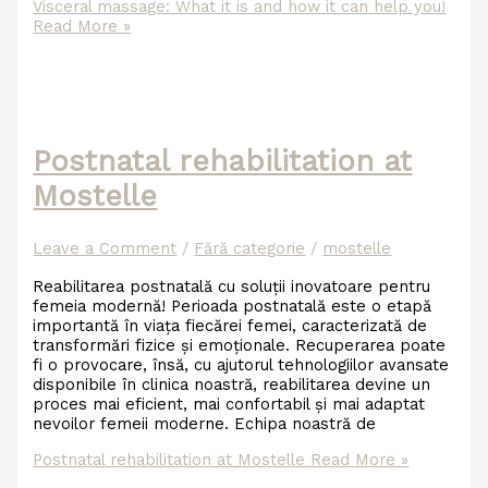
Visceral massage: What it is and how it can help you!
Read More »
Postnatal rehabilitation at
Mostelle
Leave a Comment
/
Fără categorie
/
mostelle
Reabilitarea postnatală cu soluții inovatoare pentru
femeia modernă! Perioada postnatală este o etapă
importantă în viața fiecărei femei, caracterizată de
transformări fizice și emoționale. Recuperarea poate
fi o provocare, însă, cu ajutorul tehnologiilor avansate
disponibile în clinica noastră, reabilitarea devine un
proces mai eficient, mai confortabil și mai adaptat
nevoilor femeii moderne. Echipa noastră de
Postnatal rehabilitation at Mostelle
Read More »