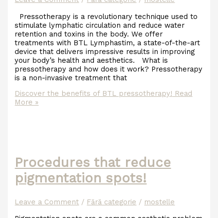
Pressotherapy is a revolutionary technique used to
stimulate lymphatic circulation and reduce water
retention and toxins in the body. We offer
treatments with BTL Lymphastim, a state-of-the-art
device that delivers impressive results in improving
your body’s health and aesthetics. What is
pressotherapy and how does it work? Pressotherapy
is a non-invasive treatment that
Discover the benefits of BTL pressotherapy!
Read
More »
Procedures that reduce
pigmentation spots!
Leave a Comment
/
Fără categorie
/
mostelle