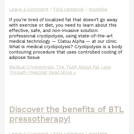
Leave a Comment
/
Fără categorie
/
mostelle
If you’re tired of localized fat that doesn’t go away
with exercise or diet, you need to learn about this
effective, safe, and non-invasive solution:
professional cryolipolysis, using state-of-the-art
medical technology — Clatuu Alpha — at our clinic.
What is medical cryolipolysis? Cryolipolysis is a body
contouring procedure that uses controlled cooling of
adipose tissue
Medical Cryolipolysis: The Truth About Fat Loss
Through Freezing!
Read More »
Discover the benefits of BTL
pressotherapy!
Leave a Comment
/
Fără categorie
/
mostelle