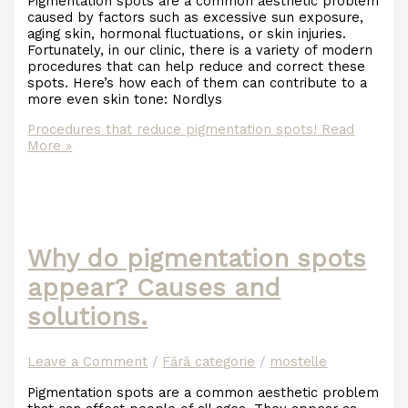
Pigmentation spots are a common aesthetic problem
caused by factors such as excessive sun exposure,
aging skin, hormonal fluctuations, or skin injuries.
Fortunately, in our clinic, there is a variety of modern
procedures that can help reduce and correct these
spots. Here’s how each of them can contribute to a
more even skin tone: Nordlys
Procedures that reduce pigmentation spots!
Read
More »
Why do pigmentation spots
appear? Causes and
solutions.
Leave a Comment
/
Fără categorie
/
mostelle
Pigmentation spots are a common aesthetic problem