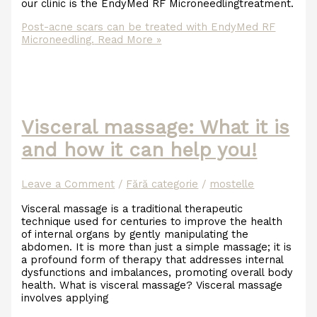
our clinic is the EndyMed RF Microneedlingtreatment.
Post-acne scars can be treated with EndyMed RF
Microneedling.
Read More »
Visceral massage: What it is
and how it can help you!
Leave a Comment
/
Fără categorie
/
mostelle
Visceral massage is a traditional therapeutic
technique used for centuries to improve the health
of internal organs by gently manipulating the
abdomen. It is more than just a simple massage; it is
a profound form of therapy that addresses internal
dysfunctions and imbalances, promoting overall body
health. What is visceral massage? Visceral massage
involves applying