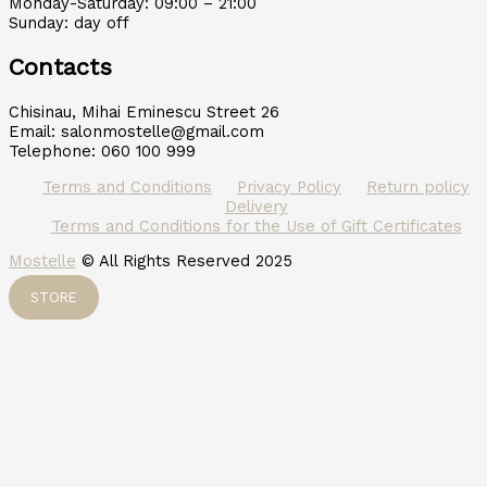
Monday-Saturday: 09:00 – 21:00
Sunday: day off
Contacts
Chisinau, Mihai Eminescu Street 26
Email: salonmostelle@gmail.com
Telephone: 060 100 999
Terms and Conditions
Privacy Policy
Return policy
Delivery
Terms and Conditions for the Use of Gift Certificates
Mostelle
© All Rights Reserved 2025
STORE