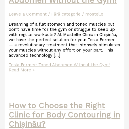
Abdomen Without the Gym!
Leave a Comment
/
Fără categorie
/
mostelle
Dreaming of a flat stomach and toned muscles but
don’t have time for the gym or struggle to keep up
with regular workouts? At Mostelle Clinic in Chișinău,
we have the perfect solution for you: Tesla Former
— a revolutionary treatment that intensely stimulates
your muscles without any effort on your part. This
advanced technology […]
Tesla Former: Toned Abdomen Without the Gym!
Read More »
How to Choose the Right
Clinic for Body Contouring in
Chișinău?