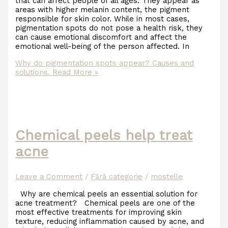
that can affect people of all ages. They appear as
areas with higher melanin content, the pigment
responsible for skin color. While in most cases,
pigmentation spots do not pose a health risk, they
can cause emotional discomfort and affect the
emotional well-being of the person affected. In
Why do pigmentation spots appear? Causes and
solutions.
Read More »
Chemical peels help treat
acne
Leave a Comment
/
Fără categorie
/
mostelle
Why are chemical peels an essential solution for
acne treatment? Chemical peels are one of the
most effective treatments for improving skin
texture, reducing inflammation caused by acne, and