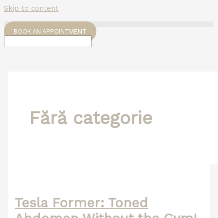
Skip to content
BOOK AN APPOINTMENT
Fără categorie
Tesla Former: Toned