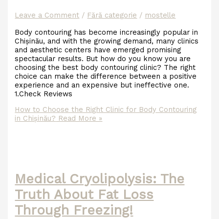
Leave a Comment
/
Fără categorie
/
mostelle
Body contouring has become increasingly popular in
Chișinău, and with the growing demand, many clinics
and aesthetic centers have emerged promising
spectacular results. But how do you know you are
choosing the best body contouring clinic? The right
choice can make the difference between a positive
experience and an expensive but ineffective one.
1.Check Reviews
How to Choose the Right Clinic for Body Contouring
in Chișinău?
Read More »
Medical Cryolipolysis: The
Truth About Fat Loss
Through Freezing!